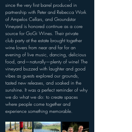
since the very first barrel produced in 
partnership with Peter and Rebecca Work 
of Ampelos Cellars, and Groundstar 
Vineyard is honored continue as a core 
source for GoGi Wines. Their private 
club party at the estate brought together 
wine lovers from near and far for an 
evening of live music, dancing, delicious 
food, and—naturally—plenty of wine! The 
vineyard buzzed with laughter and good 
vibes as guests explored our grounds, 
tasted new releases, and soaked in the 
sunshine. It was a perfect reminder of why 
we do what we do: to create spaces 
where people come together and 
experience something memorable.