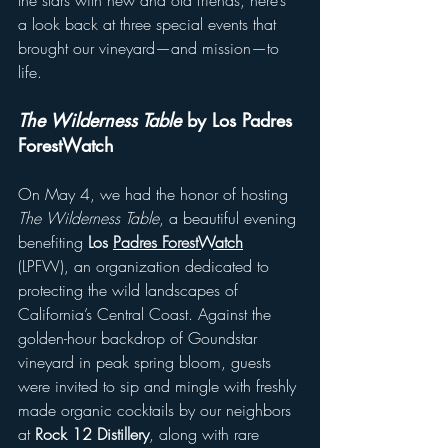
the stars with new and old friends, here’s 
a look back at three special events that 
brought our vineyard—and mission—to 
life.
The Wilderness Table 
by Los Padres 
ForestWatch
On May 4, we had the honor of hosting 
The Wilderness Table
, a beautiful evening 
benefiting 
Los 
Padres ForestWatch
(LPFW), an organization dedicated to 
protecting the wild landscapes of 
California’s Central Coast. Against the 
golden-hour backdrop of Goundstar 
vineyard in peak spring bloom, guests 
were invited to sip and mingle with freshly 
made organic cocktails by our neighbors 
at 
Rock 12 Distillery
, along with rare 