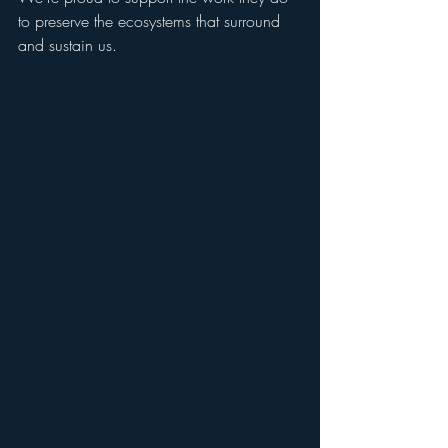
to preserve the ecosystems that surround 
and sustain us.