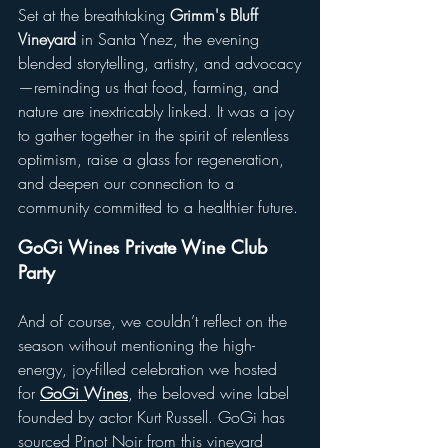
Set at the breathtaking 
Grimm's Bluff 
Vineyard
 in Santa Ynez, the evening 
blended storytelling, artistry, and advocacy
—reminding us that food, farming, and 
nature are inextricably linked. It was a joy 
to gather together in the spirit of relentless 
optimism, raise a glass for regeneration, 
and deepen our connection to a 
community committed to a healthier future.
GoGi Wines Private Wine Club 
Party
And of course, we couldn’t reflect on the 
season without mentioning the high-
energy, joy-filled celebration we hosted 
for 
GoGi Wines
, the beloved wine label 
founded by actor Kurt Russell. GoGi has 
sourced Pinot Noir from this vineyard 