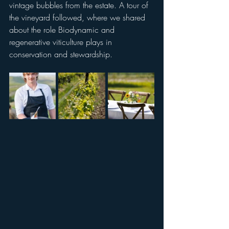
vintage bubbles from the estate. A tour of 
the vineyard followed, where we shared 
about the role Biodynamic and 
regenerative viticulture plays in 
conservation and stewardship. 