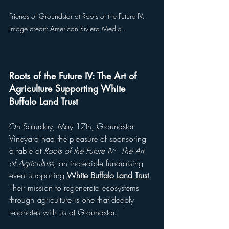
Friends of Groundstar at Roots of the Future IV. 
Image credit: American Riviera Media.
Roots of the Future IV: The Art of 
Agriculture Supporting White 
Buffalo Land Trust
On Saturday, May 17th, Groundstar 
Vineyard had the pleasure of sponsoring 
a table at 
Roots of the Future IV:  The Art 
of Agriculture
, an incredible fundraising 
event supporting 
White Buffalo Land Trust
. 
Their mission to regenerate ecosystems 
through agriculture is one that deeply 
resonates with us at Groundstar. 