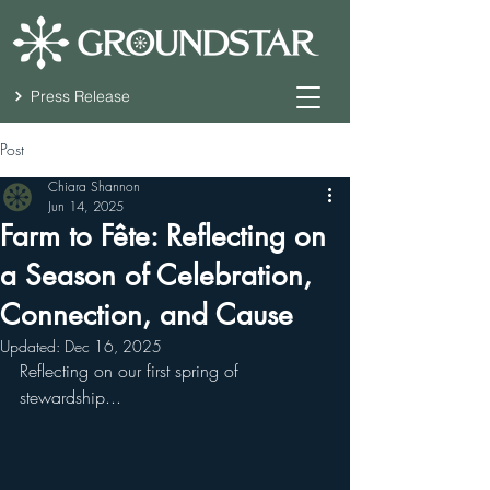
Press Release
Post
Chiara Shannon
Jun 14, 2025
Farm to Fête: Reflecting on
a Season of Celebration,
Connection, and Cause
Updated:
Dec 16, 2025
Reflecting on our first spring of 
stewardship...