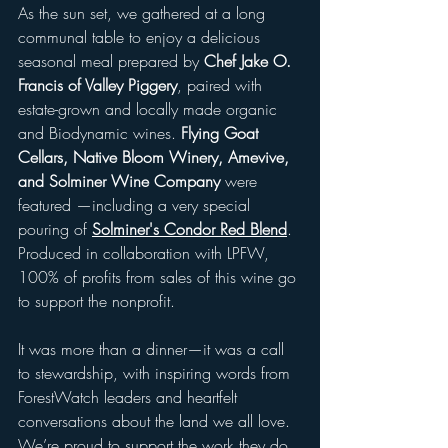
As the sun set, we gathered at a long 
communal table to enjoy a delicious 
seasonal meal prepared by 
Chef Jake O. 
Francis of Valley Piggery
, paired with 
estate-grown and locally made organic 
and Biodynamic wines. 
Flying Goat 
Cellars, Native Bloom Winery, Amevive, 
and Solminer Wine Company
 were 
featured —including a very special 
pouring of 
Solminer's Condor Red Blend
. 
Produced in collaboration with LPFW, 
100% of profits from sales of this wine go 
to support the nonprofit. 
It was more than a dinner—it was a call 
to stewardship, with inspiring words from 
ForestWatch leaders and heartfelt 
conversations about the land we all love. 
We’re proud to support the work they do 