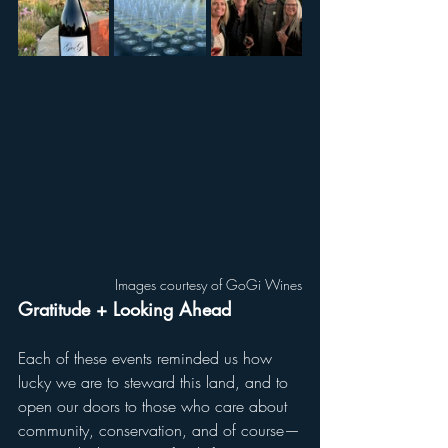
Images courtesy of GoGi Wines
Gratitude + Looking Ahead
Each of these events reminded us how 
lucky we are to steward this land, and to 
open our doors to those who care about 
community, conservation, and of course—