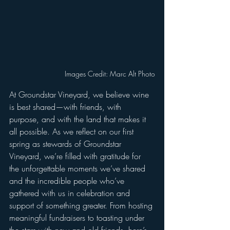
Images Credit: Marc Alt Photo
At Groundstar Vineyard, we believe wine 
is best shared—with friends, with 
purpose, and with the land that makes it 
all possible. As we reflect on our first 
spring as stewards of Groundstar 
Vineyard, we’re filled with gratitude for 
the unforgettable moments we’ve shared 
and the incredible people who’ve 
gathered with us in celebration and 
support of something greater. From hosting 
meaningful fundraisers to toasting under 