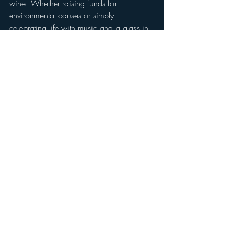
wine. Whether raising funds for 
environmental causes or simply 
celebrating life with music and a glass in 
hand, these gatherings are the heartbeat 
of Groundstar Vineyard.
Scroll through the gallery below for some 
of more spring scenes from the vineyard. 
And stay tuned—we have exciting news 
to come! 
With gratitude,
Chiara & Joe
Spring scenes from Groundstar...