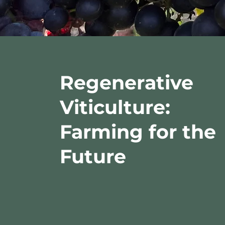
Regenerative
Viticulture:
Farming for the
Future