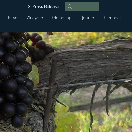
Press Release
Home
Vineyard
Gatherings
Journal
Connect