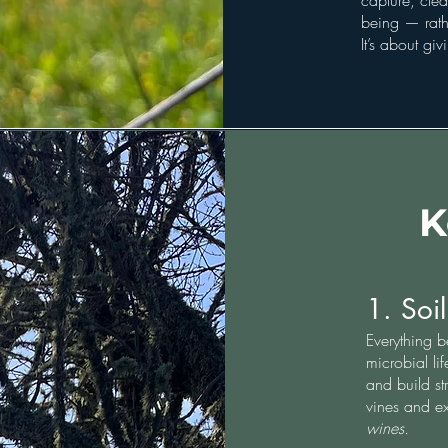
capture, clea
being — rathe
It’s about gi
K
1. Soil
Everything b
microbial li
and build st
vines and e
wines.