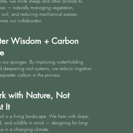
ble, we invite sheep and other animals to
ines — naturally managing vegetation,
the soil, and reducing mechanical passes.
mes our collaborator.
ter Wisdom + Carbon
re
e our sponges. By improving water-holding
 deepening root systems, we reduce irrigation
equester carbon in the process.
k with Nature, Not
 It
d is a living landscape. We farm with slope,
, and wildlife in mind — designing for long-
nce in a changing climate.