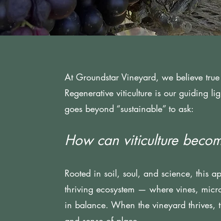
At Groundstar Vineyard, we believe true 
Regenerative viticulture is our guiding l
goes beyond “sustainable” to ask:
How can viticulture becom
Rooted in soil, soul, and science, this a
thriving ecosystem — where vines, micr
in balance. When the vineyard thrives, the
and sense of place.