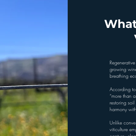
What
Regenerative 
growing wine 
breathing ec
According to
“more than a
restoring soi
harmony with
Unlike conve
viticulture e