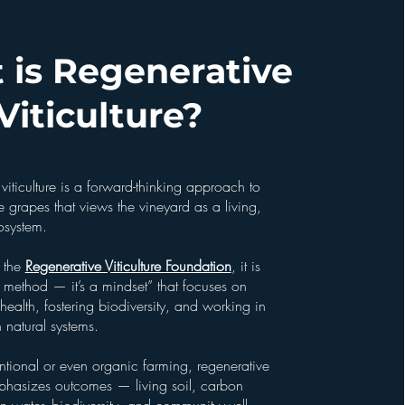
 is Regenerative
Viticulture?
viticulture is a forward-thinking approach to
grapes that views the vineyard as a living,
osystem.
 the
Regenerative Viticulture Foundation
, it is
 method — it’s a mindset” that focuses on
l health, fostering biodiversity, and working in
 natural systems.
ntional or even organic farming, regenerative
mphasizes outcomes — living soil, carbon