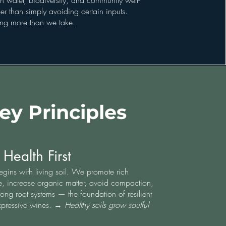
n water, biodiversity, and community well-
r than simply avoiding certain inputs.
ving more than we take.
ey Principles
 Health First
egins with living soil. We promote rich
fe, increase organic matter, avoid compaction,
rong root systems — the foundation of resilient
xpressive wines. →
Healthy soils grow soulful