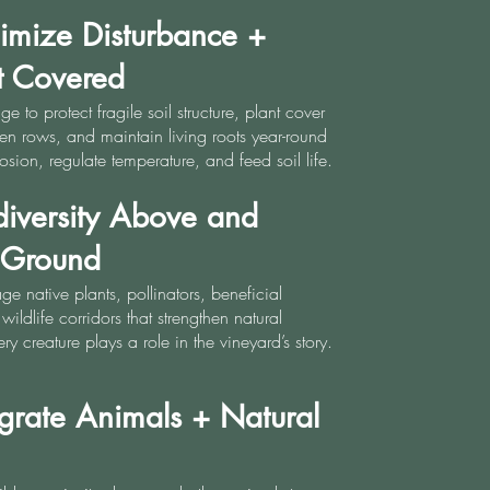
imize Disturbance +
t Covered
age to protect fragile soil structure, plant cover
n rows, and maintain living roots year-round
rosion, regulate temperature, and feed soil life.
diversity Above and
 Ground
 native plants, pollinators, beneficial
wildlife corridors that strengthen natural
ry creature plays a role in the vineyard’s story.
egrate Animals + Natural