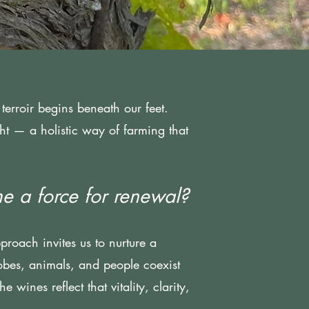
terroir begins beneath our feet.
ight — a holistic way of farming that
e a force for renewal?
pproach invites us to nurture a
obes, animals, and people coexist
 wines reflect that vitality, clarity,