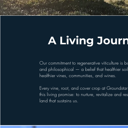
A Living Jour
Our commitment to regenerative viticulture is b
and philosophical — a belief that healthier soi
healthier vines, communities, and wines.
Every vine, root, and cover crop at Groundstar 
this living promise: to nurture, revitalize and res
land that sustains us.