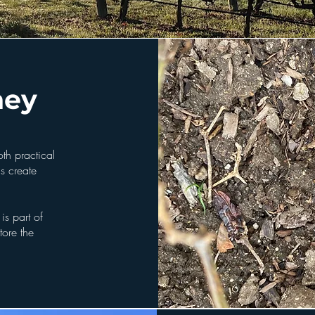
ney
oth practical
ls create
is part of
tore the