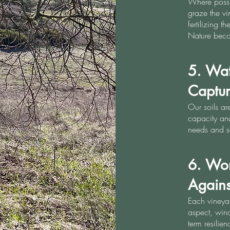
Where possi
graze the v
fertilizing 
Nature beco
5. Wa
Captu
Our soils ar
capacity and
needs and s
6. Wor
Against
Each vineyar
aspect, wind
term resilie