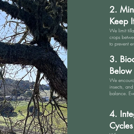
2. Min
Keep I
We limit till
crops betwee
to prevent e
3. Bio
Below
We encourage
insects, and 
balance. Eve
4. Int
Cycles