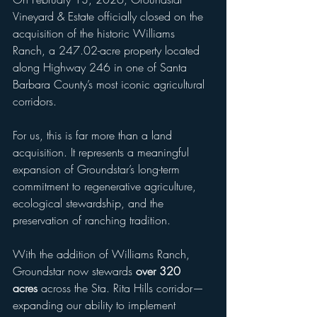
Vineyard & Estate officially closed on the 
acquisition of the historic Williams 
Ranch, a 247.02-acre property located 
along Highway 246 in one of Santa 
Barbara County’s most iconic agricultural 
corridors.
For us, this is far more than a land 
acquisition. It represents a meaningful 
expansion of Groundstar’s long-term 
commitment to regenerative agriculture, 
ecological stewardship, and the 
preservation of ranching tradition.
With the addition of Williams Ranch, 
Groundstar now stewards 
over 320 
acres
 across the Sta. Rita Hills corridor—
expanding our ability to implement 