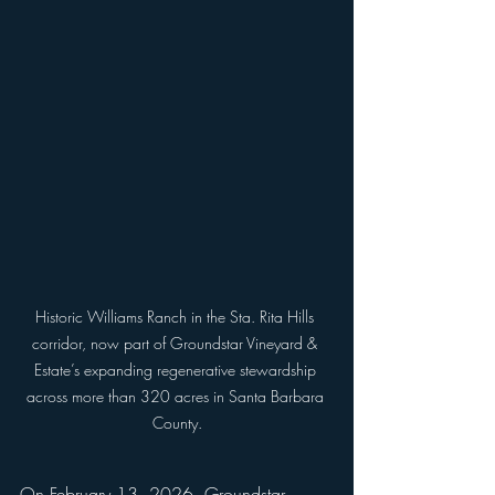
Historic Williams Ranch in the Sta. Rita Hills 
corridor, now part of Groundstar Vineyard & 
Estate’s expanding regenerative stewardship 
across more than 320 acres in Santa Barbara 
County.
On February 13, 2026, Groundstar 