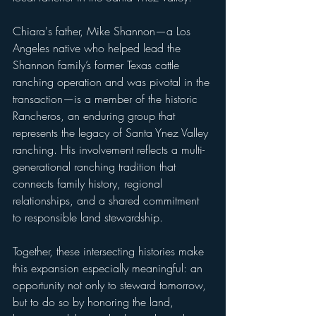
Chiara's father, Mike Shannon—a Los 
Angeles native who helped lead the 
Shannon family’s former Texas cattle 
ranching operation and was pivotal in the 
transaction—is a member of the historic 
Rancheros, an enduring group that 
represents the legacy of Santa Ynez Valley 
ranching. His involvement reflects a multi-
generational ranching tradition that 
connects family history, regional 
relationships, and a shared commitment 
to responsible land stewardship.
Together, these intersecting histories make 
this expansion especially meaningful: an 
opportunity not only to steward tomorrow, 
but to do so by honoring the land, 