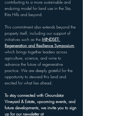
contributing to a more sustainable and 
enduring model for land use in the Sta. 
Rita Hills and beyond.
This commitment also extends beyond the 
property itself, including our support of 
initiatives such as the 
MINDSET: 
Regeneration and Resilience Symposium
, 
which brings together leaders across 
agriculture, science, and wine to 
advance the future of regenerative 
practice. We are deeply grateful for the 
opportunity to steward this land and 
excited for what lies ahead.
To stay connected with Groundstar 
Vineyard & Estate, upcoming events, and 
future developments, we invite you to sign 
up for our newsletter at 