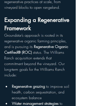
regenerative practices at scale, from 
vineyard blocks to open rangeland.
Expanding a Regenerative 
Framework
Groundstar’s approach is rooted in its 
regenerative organic farming principles, 
and is pursuing its 
Regenerative Organic 
Certified® (ROC)
 status. The Williams 
Ranch acquisition extends that 
commitment beyond the vineyard. Our 
long-term goals for the Williams Ranch 
include:
Regenerative grazing
 to improve soil 
health, carbon sequestration, and 
ecosystem balance
Water management strategies
 to 