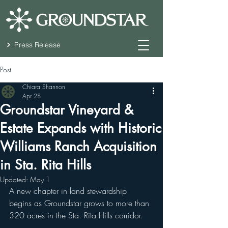
Press Release
Post
Chiara Shannon
Apr 28
Groundstar Vineyard &
Estate Expands with Historic
Williams Ranch Acquisition
in Sta. Rita Hills
Updated:
May 1
A new chapter in land stewardship 
begins as Groundstar grows to more than 
320 acres in the Sta. Rita Hills corridor.