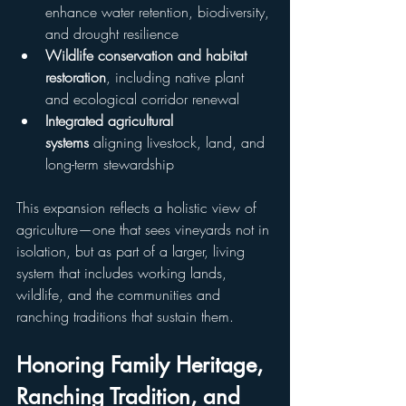
enhance water retention, biodiversity, 
and drought resilience
Wildlife conservation and habitat 
restoration
, including native plant 
and ecological corridor renewal
Integrated agricultural 
systems
 aligning livestock, land, and 
long-term stewardship
This expansion reflects a holistic view of 
agriculture—one that sees vineyards not in 
isolation, but as part of a larger, living 
system that includes working lands, 
wildlife, and the communities and 
ranching traditions that sustain them.
Honoring Family Heritage, 
Ranching Tradition, and 