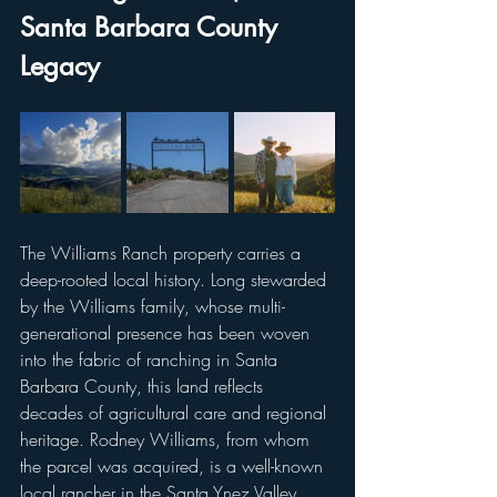
Santa Barbara County 
Legacy
The Williams Ranch property carries a 
deep-rooted local history. Long stewarded 
by the Williams family, whose multi-
generational presence has been woven 
into the fabric of ranching in Santa 
Barbara County, this land reflects 
decades of agricultural care and regional 
heritage. Rodney Williams, from whom 
the parcel was acquired, is a well-known 
local rancher in the Santa Ynez Valley. 