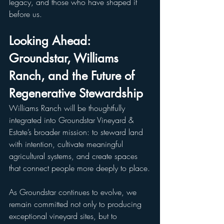
legacy, and those who have shaped it 
before us.
Looking Ahead: 
Groundstar, Williams 
Ranch, and the Future of 
Regenerative Stewardship
Williams Ranch will be thoughtfully 
integrated into Groundstar Vineyard & 
Estate’s broader mission: to steward land 
with intention, cultivate meaningful 
agricultural systems, and create spaces 
that connect people more deeply to place.
As Groundstar continues to evolve, we 
remain committed not only to producing 
exceptional vineyard sites, but to 